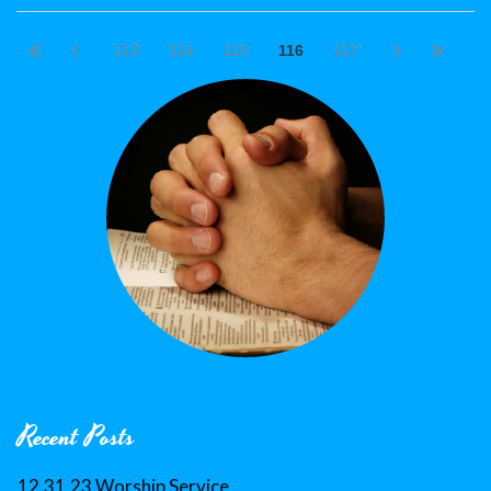
113
114
115
116
117
Recent Posts
12.31.23 Worship Service