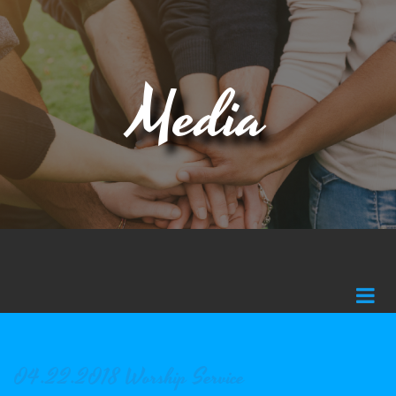
Media
04.22.2018 Worship Service