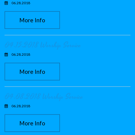
06.28.2018
More Info
04.15.2018 Worship Service
06.28.2018
More Info
04.08.2018 Worship Service
06.28.2018
More Info