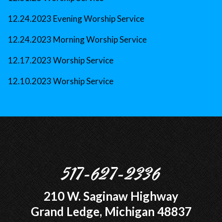
12.24.2023 Evening Worship Service
12.24.2023 Morning Worship Service
12.17.2023 Worship Service
12.10.2023 Worship Service
517-627-2336
210 W. Saginaw Highway
Grand Ledge, Michigan 48837