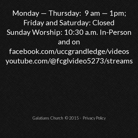
Monday — Thursday: 9 am — 1pm;
Friday and Saturday: Closed
Sunday Worship: 10:30 a.m. In-Person
and on
facebook.com/uccgrandledge/videos
youtube.com/@fcglvideo5273/streams
Galatians Church © 2015 -
Privacy Policy