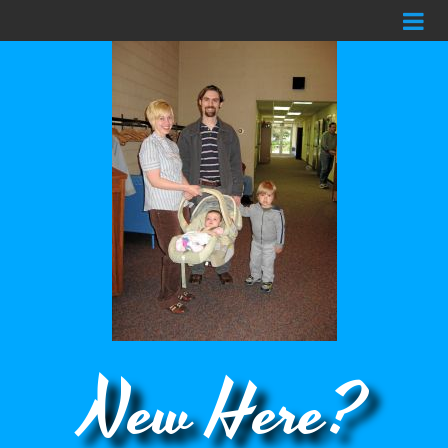
New Here?