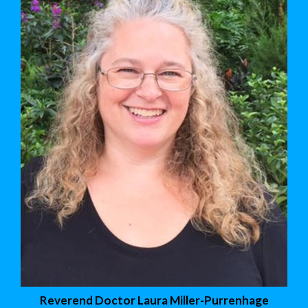
Reverend Doctor Laura Miller-Purrenhage