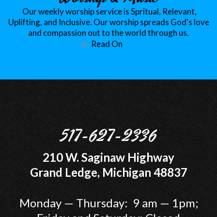
Our weekly worship service is Spritual, Relevant,
Uplifting, and Inclusive. Our worship spreads God's love
and compassion out to the world through us.
Read On
517-627-2336
210 W. Saginaw Highway
Grand Ledge, Michigan 48837
Monday — Thursday: 9 am — 1pm;