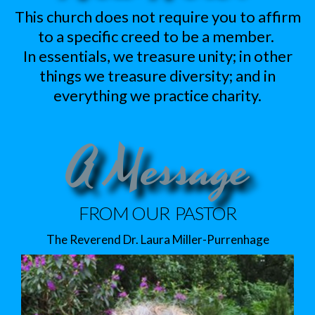
This church does not require you to affirm
to a specific creed to be a member.
In essentials, we treasure unity; in other
things we treasure diversity; and in
everything we practice charity.
A Message
FROM OUR PASTOR
The Reverend Dr. Laura Miller-Purrenhage