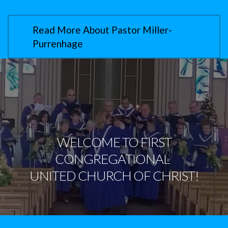
Read More About Pastor Miller-
Purrenhage
WELCOME TO
FIRST
CONGREGATIONAL
UNITED CHURCH OF CHRIST!