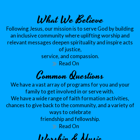
What We Believe
Following Jesus, our mission is to serve God by building
an inclusive community where uplifting worship and
relevant messages deepen spirituality and inspire acts
of justice,
service, and compassion.
Read On
Common Questions
We have a vast array of programs for you and your
family to get involved in or serve with.
We have a wide range of faith formation activities,
chances to give back to the community, and a variety of
ways to celebrate
friendship and fellowship.
Read On
Worship & Music