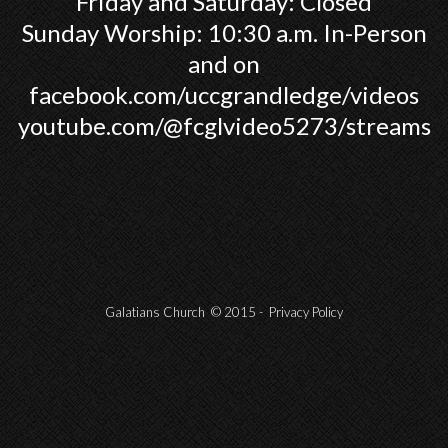
Friday and Saturday: Closed
Sunday Worship: 10:30 a.m. In-Person
and on
facebook.com/uccgrandledge/videos
youtube.com/@fcglvideo5273/streams
Galatians Church © 2015 -
Privacy Policy