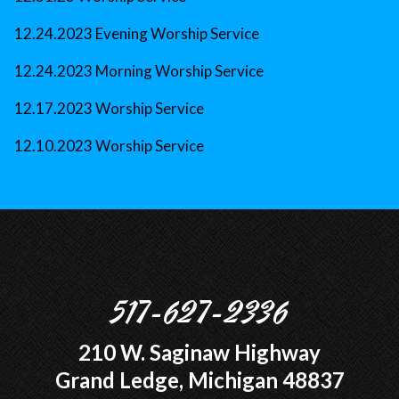
12.24.2023 Evening Worship Service
12.24.2023 Morning Worship Service
12.17.2023 Worship Service
12.10.2023 Worship Service
517-627-2336
210 W. Saginaw Highway
Grand Ledge, Michigan 48837