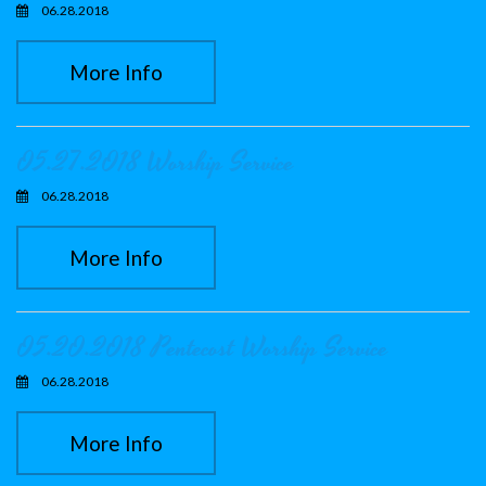
06.28.2018
More Info
05.27.2018 Worship Service
06.28.2018
More Info
05.20.2018 Pentecost Worship Service
06.28.2018
More Info