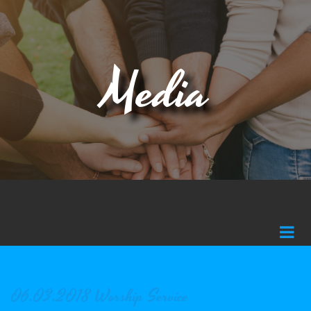
Media
06.03.2018 Worship Service