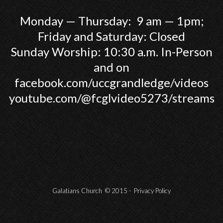
Monday — Thursday: 9 am — 1pm;
Friday and Saturday: Closed
Sunday Worship: 10:30 a.m. In-Person
and on
facebook.com/uccgrandledge/videos
youtube.com/@fcglvideo5273/streams
Galatians Church © 2015 -
Privacy Policy