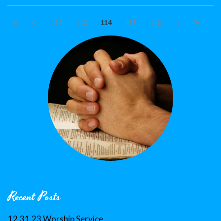
112
113
114
115
116
Recent Posts
12.31.23 Worship Service