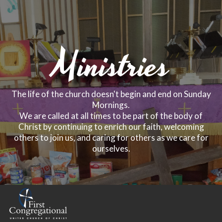
Ministries
The life of the church doesn't begin and end on Sunday
Mornings.
We are called at all times to be part of the body of
Christ by continuing to enrich our faith, welcoming
others to join us, and caring for others as we care for
ourselves.