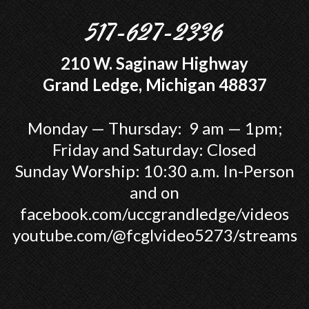
517-627-2336
210 W. Saginaw Highway
Grand Ledge, Michigan 48837
Monday — Thursday: 9 am — 1pm;
Friday and Saturday: Closed
Sunday Worship: 10:30 a.m. In-Person
and on
facebook.com/uccgrandledge/videos
youtube.com/@fcglvideo5273/streams