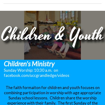
Children & Youth
Children's Ministry
Sunday Worship: 10:30 a.m. on
facebook.com/uccgrandledge/videos
The faith formaiton for children and youth focuses on
combining participation in worship with age appropriate
Sunday school lessons. Children share the worship
experience with their family. The first Sunday of the