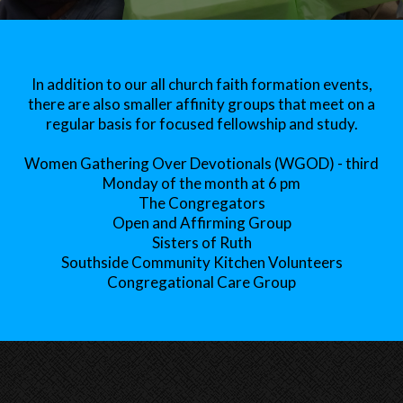
In addition to our all church faith formation events,
there are also smaller affinity groups that meet on a
regular basis for focused fellowship and study.
Women Gathering Over Devotionals (WGOD) - third
Monday of the month at 6 pm
The Congregators
Open and Affirming Group
Sisters of Ruth
Southside Community Kitchen Volunteers
Congregational Care Group