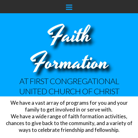
Faith
Formation
AT FIRST CONGREGATIONAL
UNITED CHURCH OF CHRIST
We have a vast array of programs for you and your
family to get involved in or serve with.
We have a wide range of faith formation activities,
chances to give back to the community, and a variety of
ways to celebrate friendship and fellowship.