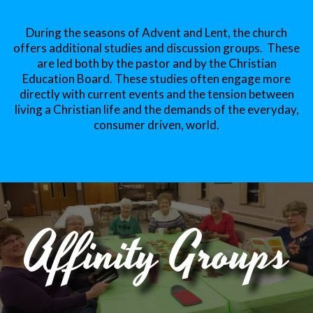
During the seasons of Advent and Lent, the church
offers additional studies and discussion groups. These
are led both by the pastor and by the Christian
Education Board. These studies often engage more
directly with current events and the tension between
living a Christian life and the demands of the everyday,
consumer driven, world.
Affinity Groups