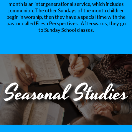
month is an intergenerational service, which includes
communion. The other Sundays of the month children
begin in worship, then they have a special time with the
pastor called Fresh Perspectives. Afterwards, they go
to Sunday School classes.
Seasonal Studies