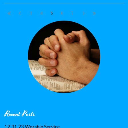
3
4
5
6
7
Recent Posts
12.31.23 Worship Service