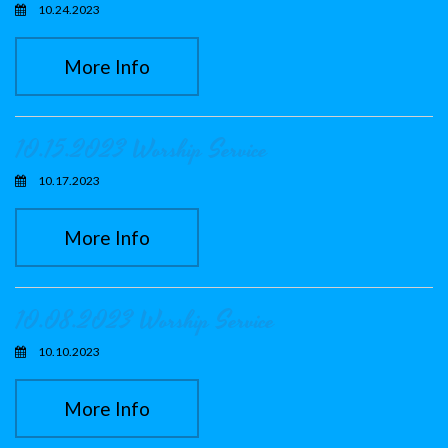
10.24.2023
More Info
10.15.2023 Worship Service
10.17.2023
More Info
10.08.2023 Worship Service
10.10.2023
More Info