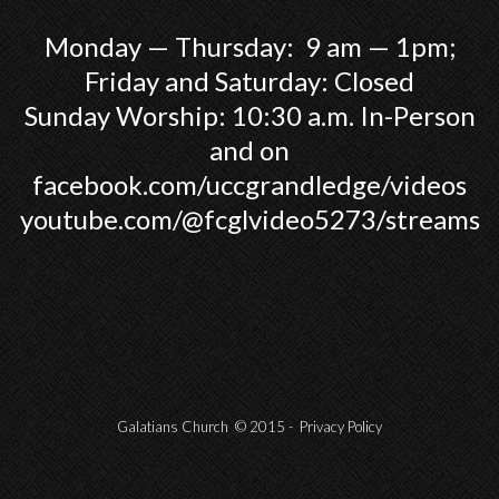
Monday — Thursday: 9 am — 1pm;
Friday and Saturday: Closed
Sunday Worship: 10:30 a.m. In-Person
and on
facebook.com/uccgrandledge/videos
youtube.com/@fcglvideo5273/streams
Galatians Church © 2015 -
Privacy Policy