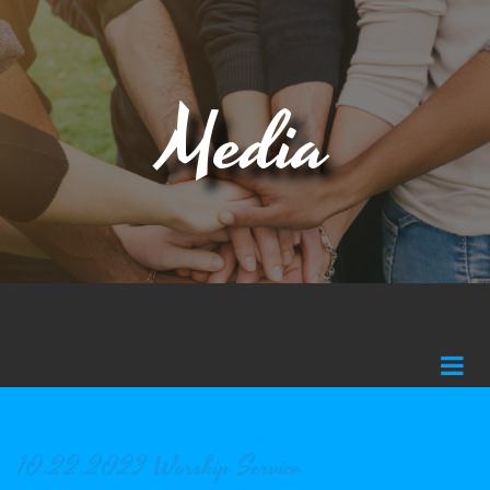
Media
10.22.2023 Worship Service