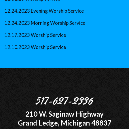
12.24.2023 Evening Worship Service
12.24.2023 Morning Worship Service
12.17.2023 Worship Service
12.10.2023 Worship Service
517-627-2336
210 W. Saginaw Highway
Grand Ledge, Michigan 48837